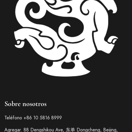
Italian
Sobre nosotros
French
German
Teléfono +86 10 5816 8999
Japanese
Agregar. 88 Dengshikou Ave, 东单 Dongcheng, Beijing,