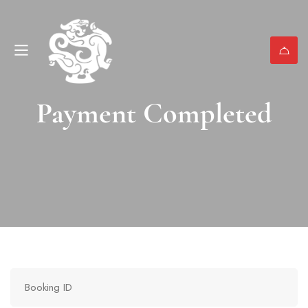
Payment Completed