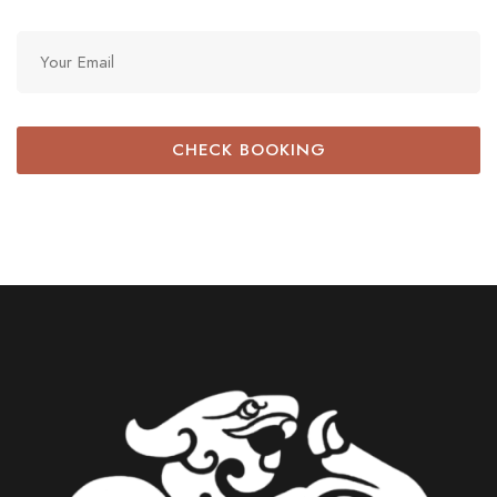
CHECK BOOKING