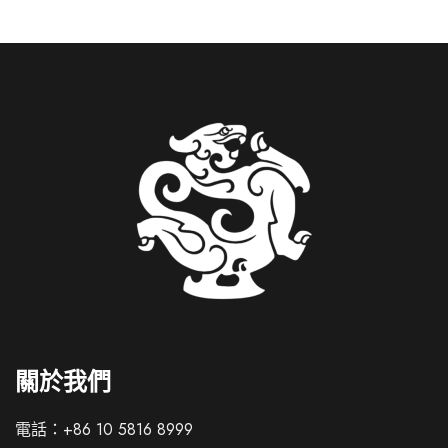
Italian
French
關於我們
German
Spanish
電話：+86 10 5816 8999