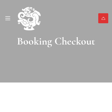
Booking Checkout