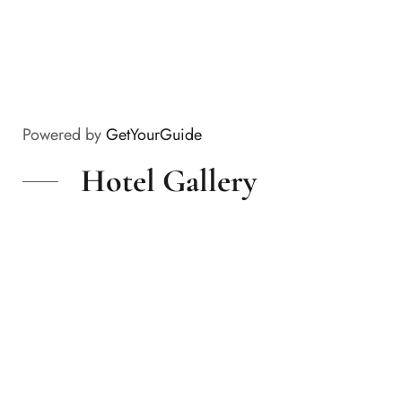
Powered by
GetYourGuide
Hotel Gallery