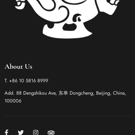
Italian
About Us
French
German
T. +86 10 5816 8999
Spanish
Add. 88 Dengshikou Ave, 东单 Dongcheng, Beijing, China,
Japanese
100006
Korean
Russian
Chinese (Hong Kong)